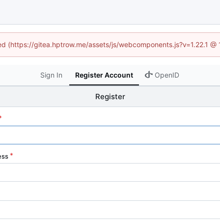
ned (https://gitea.hptrow.me/assets/js/webcomponents.js?v=1.22.1 @
Sign In
Register Account
OpenID
Register
ess