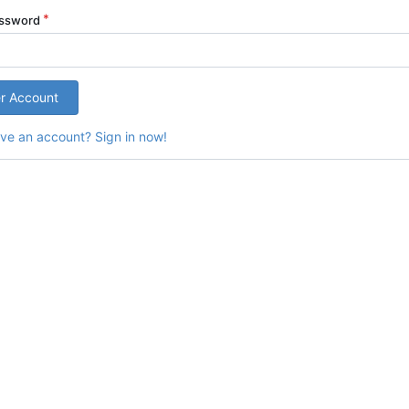
assword
er Account
ve an account? Sign in now!