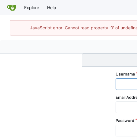
Explore
Help
JavaScript error: Cannot read property '0' of undefi
Username
Email Addr
Password