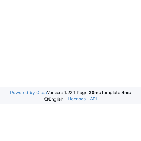
Powered by Gitea
Version: 1.22.1 Page:
28ms
Template:
4ms
Licenses
API
English