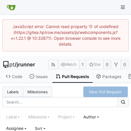
JavaScript error: Cannot read property '0' of undefined
(https://gitea.hptrow.me/assets/js/webcomponents.js?
v=1.22.1 @ 10:32871). Open browser console to see more
details.
pt
/
jrunner
1
0
0
Watch
Star
Code
Issues
Pull Requests
Packages
New Pull Request
Labels
Milestones
Label
Milestone
Project
Author
Assignee
Sort